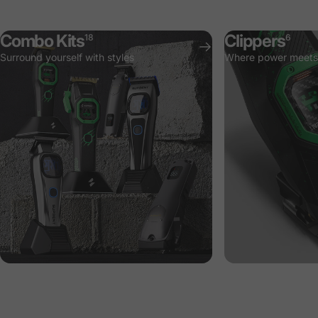
Combo Kits
Clippers
18
6
Surround yourself with styles
Where power meets 