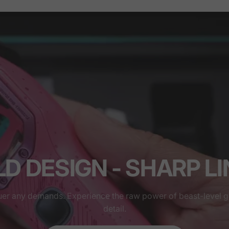
D DESIGN - SHARP L
uer any demands. Experience the raw power of beast-level 
detail.