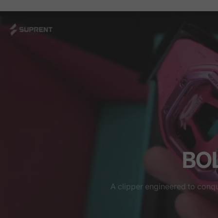
BOL
A clipper engineered to conq