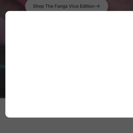
Shop The Fangs Vice Edition