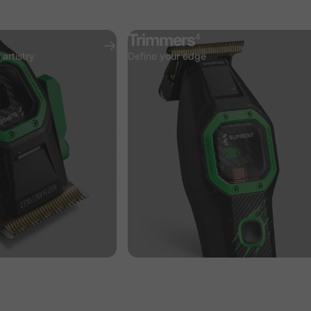
Trimmers
4
artistry
Define your edge