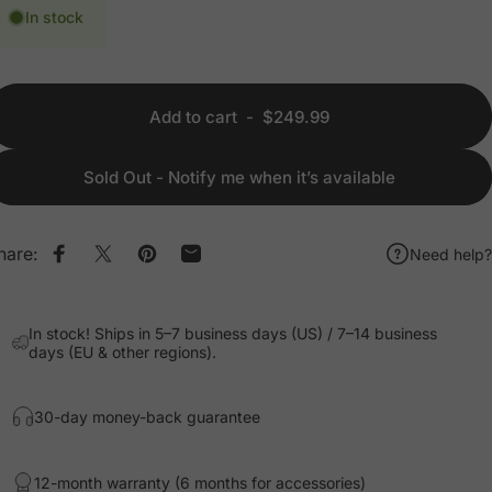
In stock
Add to cart
-
$249.99
Sold Out - Notify me when it’s available
hare:
Need help?
Share on Facebook
Share on X
Pin on Pinterest
Share by Email
In stock! Ships in 5–7 business days (US) / 7–14 business
days (EU & other regions).
30-day money-back guarantee
12-month warranty (6 months for accessories)