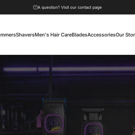
Free shipping and returns on select products and regions.
immers
Shavers
Men's Hair Care
Blades
Accessories
Our Sto
Trimmers
Shavers
Men's Hair Care
Blades
Accessories
Our Story