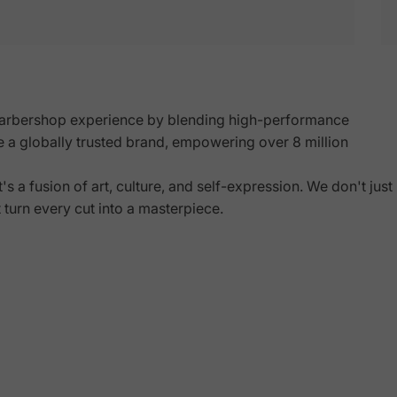
arbershop experience by blending high-performance
e a globally trusted brand, empowering over 8 million
Shop Now
s a fusion of art, culture, and self-expression. We don't just
t turn every cut into a
masterpiece
.