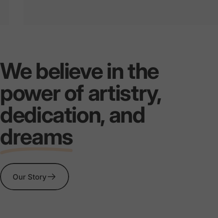
MASTER
EVERY
C
We believe in the
THE
STORM
SERIE
power of artistry,
dedication, and
dreams
Our Story