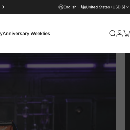
English
United States (USD $)
Login
ry
Anniversary Weeklies
Search
C
Anniversary Weeklies