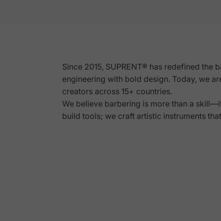
UT
WITH
Since 2015, SUPRENT® has redefined the b
engineering with
bold design
. Today, we ar
S
creators across 15+ countries.
We believe barbering is more than a skill—it'
build tools; we craft artistic instruments tha
Page 1
Page 2
Page 3
Page 4