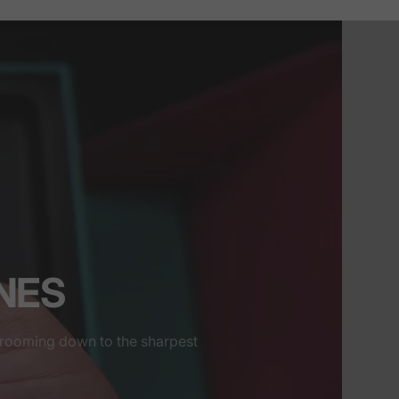
INES
grooming down to the sharpest