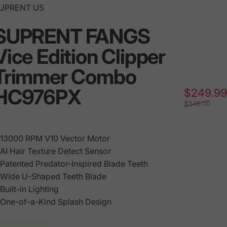
endor:
UPRENT US
SUPRENT FANGS
Vice Edition Clipper
Trimmer Combo
HC976PX
$249.99
$349.00
 13000 RPM V10 Vector Motor
•
AI
Hair Texture Detect Sensor
 Patented Predator-Inspired Blade Teeth
 Wide U-Shaped Teeth Blade
 Built-in Lighting
 One-of-a-Kind Splash Design